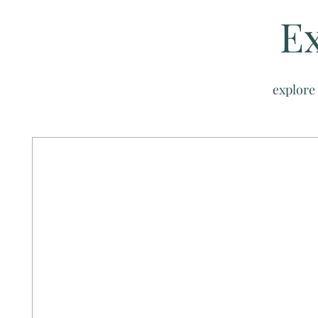
Ex
explore 