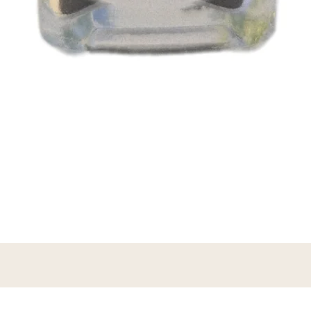
Vista rápida