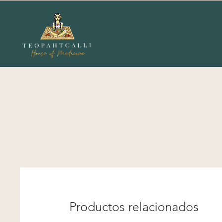
Productos relacionados