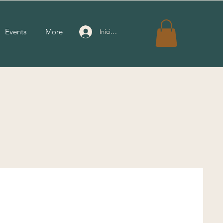
Events
More
Iniciar sesión