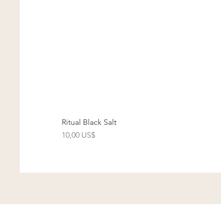
Ritual Black Salt
Precio
10,00 US$