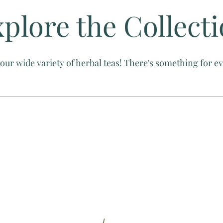
plore the Collect
our wide variety of herbal teas! There's something for 