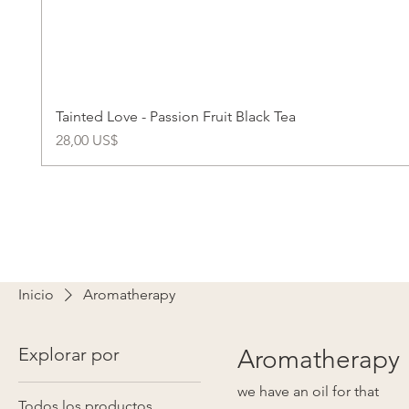
Tainted Love - Passion Fruit Black Tea
Precio
28,00 US$
Inicio
Aromatherapy
Explorar por
Aromatherapy
we have an oil for that
Todos los productos