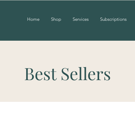
Home
Shop
Services
Subscriptions
Best Sellers