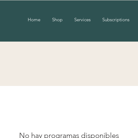
Home
Shop
Services
Subscriptions
No hay programas disponibles