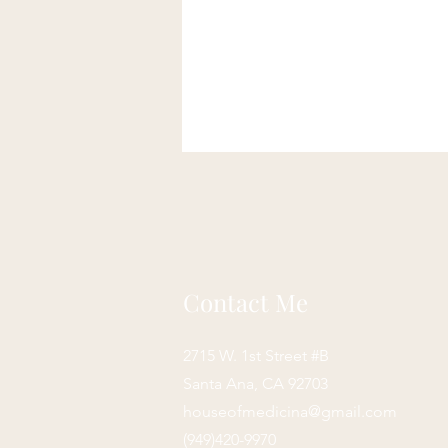
Contact Me
2715 W. 1st Street #B
Santa Ana, CA 92703
houseofmedicina@gmail.com
(949)420-9970