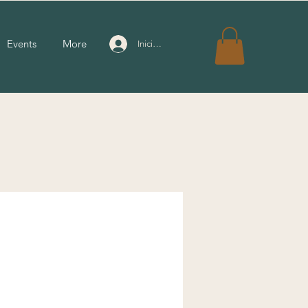
Events
More
Iniciar sesión