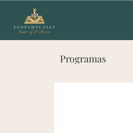
Programas