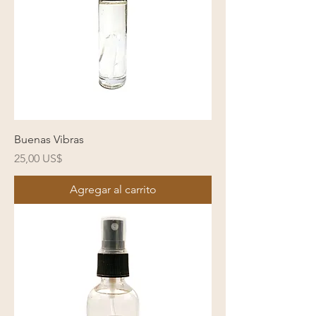
Buenas Vibras
Precio
25,00 US$
Agregar al carrito