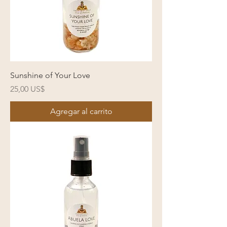
Sunshine of Your Love
Precio
25,00 US$
Agregar al carrito