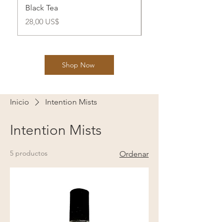
Black Tea
Health
Precio
Precio
28,00 US$
28,00 US$
Shop Now
Inicio
Intention Mists
Intention Mists
5 productos
Ordenar