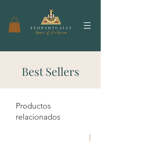
Best Sellers
Productos
relacionados
New Arrival!