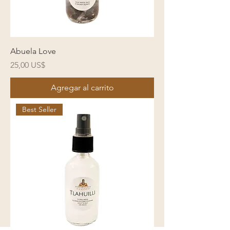
Abuela Love
Precio
25,00 US$
Agregar al carrito
Best Seller