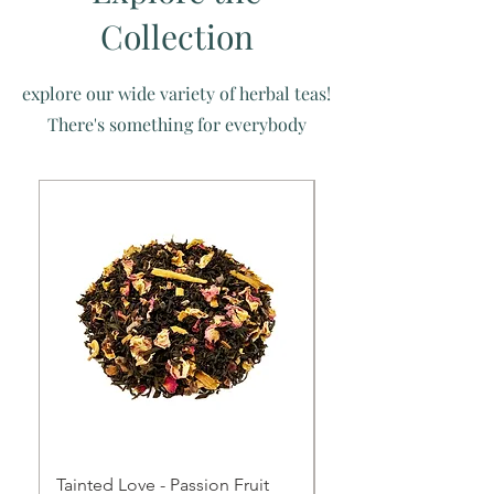
Collection
explore our wide variety of herbal teas!
There's something for everybody
Tainted Love - Passion Fruit
Queen Of My Heart -