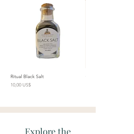
Ritual Black Salt
Cihuacoatl- Herbal Yo
Brew
Precio
10,00 US$
Precio
15,00 US$
Explore the