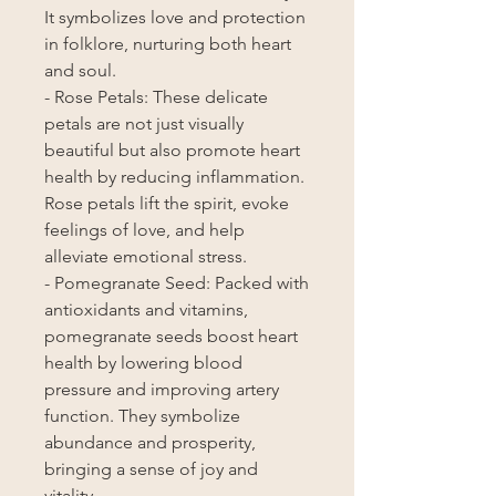
It symbolizes love and protection
in folklore, nurturing both heart
and soul.
- Rose Petals: These delicate
petals are not just visually
beautiful but also promote heart
health by reducing inflammation.
Rose petals lift the spirit, evoke
feelings of love, and help
alleviate emotional stress.
- Pomegranate Seed: Packed with
antioxidants and vitamins,
pomegranate seeds boost heart
health by lowering blood
pressure and improving artery
function. They symbolize
abundance and prosperity,
bringing a sense of joy and
vitality.