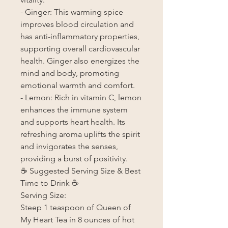
- Ginger: This warming spice
improves blood circulation and
has anti-inflammatory properties,
supporting overall cardiovascular
health. Ginger also energizes the
mind and body, promoting
emotional warmth and comfort.
- Lemon: Rich in vitamin C, lemon
enhances the immune system
and supports heart health. Its
refreshing aroma uplifts the spirit
and invigorates the senses,
providing a burst of positivity.
☕ Suggested Serving Size & Best
Time to Drink ☕
Serving Size:
Steep 1 teaspoon of Queen of
My Heart Tea in 8 ounces of hot