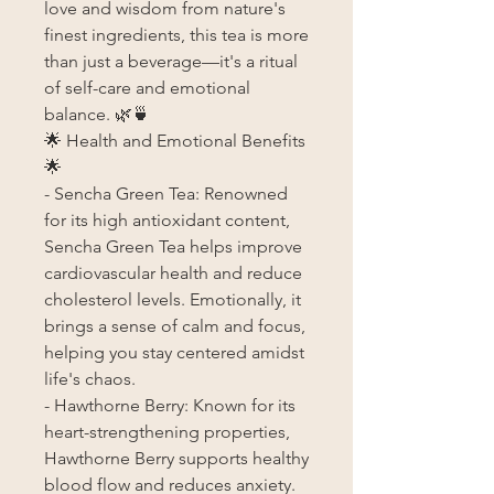
love and wisdom from nature's
finest ingredients, this tea is more
than just a beverage—it's a ritual
of self-care and emotional
balance. 🌿🍵
🌟 Health and Emotional Benefits
🌟
- Sencha Green Tea: Renowned
for its high antioxidant content,
Sencha Green Tea helps improve
cardiovascular health and reduce
cholesterol levels. Emotionally, it
brings a sense of calm and focus,
helping you stay centered amidst
life's chaos.
- Hawthorne Berry: Known for its
heart-strengthening properties,
Hawthorne Berry supports healthy
blood flow and reduces anxiety.