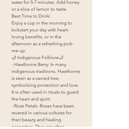
water for 5-7 minutes. Add honey
or a slice of lemon to taste.
Best Time to Drink:
Enjoy a cup in the morning to
kickstart your day with heart-
loving benefits, or in the
afternoon as a refreshing pick-
me-up.
🌙 Indigenous Folklore🌙
- Hawthorne Berry: In many
indigenous traditions, Hawthorne
is seen as a sacred tree,
symbolizing protection and love.
It is often used in rituals to guard
the heart and spirit.
- Rose Petals: Roses have been
revered in various cultures for
their beauty and healing
properties. They are often