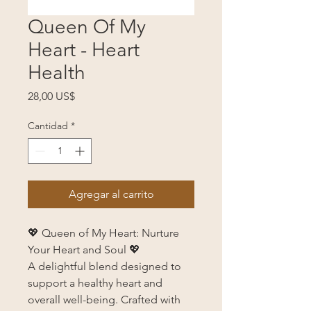
Queen Of My
Heart - Heart
Health
Precio
28,00 US$
Cantidad
*
Agregar al carrito
💖 Queen of My Heart: Nurture
Your Heart and Soul 💖
A delightful blend designed to
support a healthy heart and
overall well-being. Crafted with