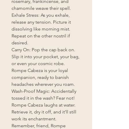
rosemary, frankincense, and
chamomile weave their spell.
Exhale Stress: As you exhale,
release any tension. Picture it
dissolving like morning mist.
Repeat on the other nostril if
desired.
Carry On: Pop the cap back on.
Slip it into your pocket, your bag,
or even your cosmic robe.
Rompe Cabeza is your loyal
companion, ready to banish
headaches wherever you roam.
Wash-Proof Magic: Accidentally
tossed it in the wash? Fear not!
Rompe Cabeza laughs at water.
Retrieve it, dry it off, and it’ll still
work its enchantment.
Remember, friend, Rompe