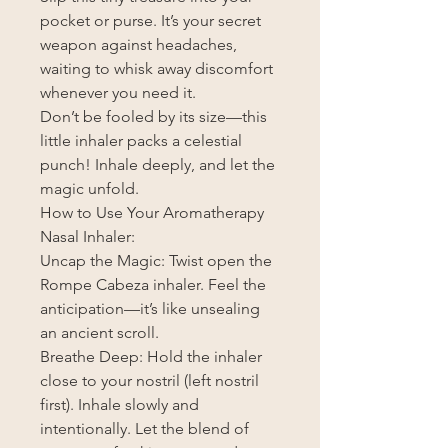
pocket or purse. It’s your secret
weapon against headaches,
waiting to whisk away discomfort
whenever you need it.
Don’t be fooled by its size—this
little inhaler packs a celestial
punch! Inhale deeply, and let the
magic unfold.
How to Use Your Aromatherapy
Nasal Inhaler:
Uncap the Magic: Twist open the
Rompe Cabeza inhaler. Feel the
anticipation—it’s like unsealing
an ancient scroll.
Breathe Deep: Hold the inhaler
close to your nostril (left nostril
first). Inhale slowly and
intentionally. Let the blend of