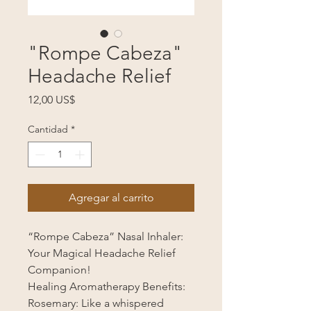
"Rompe Cabeza"
Headache Relief
Precio
12,00 US$
Cantidad
*
Agregar al carrito
“Rompe Cabeza” Nasal Inhaler:
Your Magical Headache Relief
Companion!
Healing Aromatherapy Benefits:
Rosemary: Like a whispered