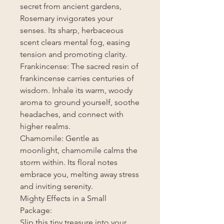
secret from ancient gardens,
Rosemary invigorates your
senses. Its sharp, herbaceous
scent clears mental fog, easing
tension and promoting clarity.
Frankincense: The sacred resin of
frankincense carries centuries of
wisdom. Inhale its warm, woody
aroma to ground yourself, soothe
headaches, and connect with
higher realms.
Chamomile: Gentle as
moonlight, chamomile calms the
storm within. Its floral notes
embrace you, melting away stress
and inviting serenity.
Mighty Effects in a Small
Package:
Slip this tiny treasure into your