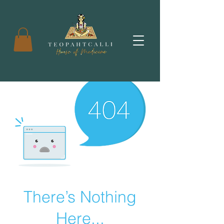
There’s Nothing
Here...