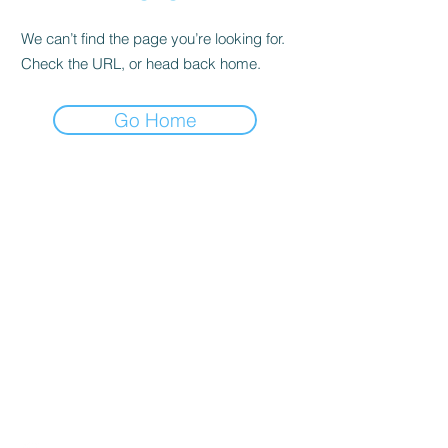
We can’t find the page you’re looking for.
Check the URL, or head back home.
Go Home
Contact Me
2715 W. 1st Street #B
Santa Ana, CA 92703
houseofmedicina@gmail.com
(949)420-9970