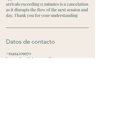
arrivals exceeding 15 minutes is a cancelation
as it disrupts the flow of the next session and
day. Thank you for your understanding
Datos de contacto
+19494209970
houseofmedicina@gmail.com
2715 West 1st Street, Santa Ana, CA, USA
Contact Me