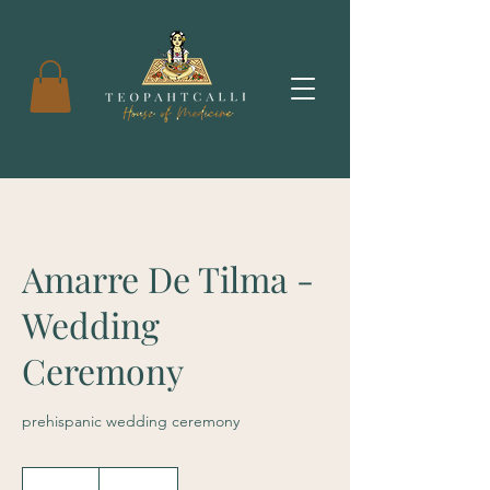
Amarre De Tilma -
Wedding
Ceremony
prehispanic wedding ceremony