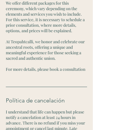
We offer different packages for this
ceremony, which vary depending on the
elements and services you wish to include.
For this service, it is necessary to schedule a
prior consultation, where more details,
options, and prices will be explained.
At Teopahtcalli, we honor and celebrate our
ancestral roots, offering a unique and
meaningful experience for those seeking a
sacred and authentic union.
For more details, please book a consultation
Política de cancelación
I understand that life can happen but please
notify a cancelation at least 24 hours in
advance. There is no refund if you miss your
appointment or cancel last minute. Late