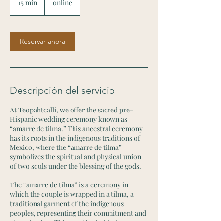
15 min
1
online
5
m
i
Reservar ahora
n
Descripción del servicio
At Teopahtcalli, we offer the sacred pre-
Hispanic wedding ceremony known as
“amarre de tilma.” This ancestral ceremony
has its roots in the indigenous traditions of
Mexico, where the “amarre de tilma”
symbolizes the spiritual and physical union
of two souls under the blessing of the gods.
The “amarre de tilma” is a ceremony in
which the couple is wrapped in a tilma, a
traditional garment of the indigenous
peoples, representing their commitment and