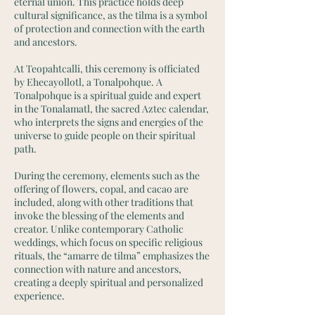
eternal union. This practice holds deep
cultural significance, as the tilma is a symbol
of protection and connection with the earth
and ancestors.
At Teopahtcalli, this ceremony is officiated
by Ehecayollotl, a Tonalpohque. A
Tonalpohque is a spiritual guide and expert
in the Tonalamatl, the sacred Aztec calendar,
who interprets the signs and energies of the
universe to guide people on their spiritual
path.
During the ceremony, elements such as the
offering of flowers, copal, and cacao are
included, along with other traditions that
invoke the blessing of the elements and
creator. Unlike contemporary Catholic
weddings, which focus on specific religious
rituals, the “amarre de tilma” emphasizes the
connection with nature and ancestors,
creating a deeply spiritual and personalized
experience.