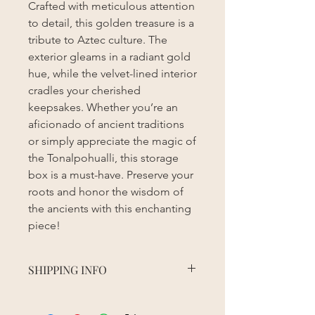
Crafted with meticulous attention
to detail, this golden treasure is a
tribute to Aztec culture. The
exterior gleams in a radiant gold
hue, while the velvet-lined interior
cradles your cherished
keepsakes. Whether you’re an
aficionado of ancient traditions
or simply appreciate the magic of
the Tonalpohualli, this storage
box is a must-have. Preserve your
roots and honor the wisdom of
the ancients with this enchanting
piece!
SHIPPING INFO
Order processing time may vary
depending on the season, sales, and