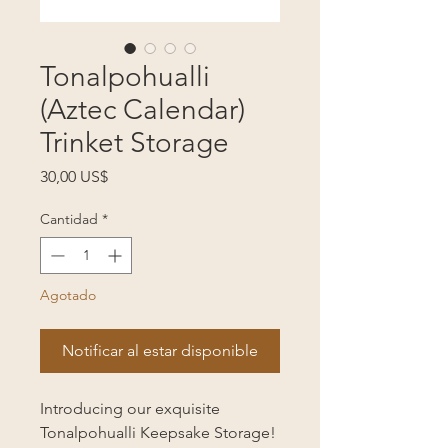
Tonalpohualli
(Aztec Calendar)
Trinket Storage
Precio
30,00 US$
Cantidad
*
Agotado
Notificar al estar disponible
Introducing our exquisite
Tonalpohualli Keepsake Storage!