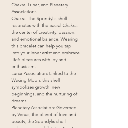
Chakra, Lunar, and Planetary
Associations
Chakra: The Spondylis shell
resonates with the Sacral Chakra,
the center of creativity, passion,
and emotional balance. Wearing
this bracelet can help you tap
into your inner artist and embrace
life’s pleasures with joy and
enthusiasm.
Lunar Association: Linked to the
Waxing Moon, this shell
symbolizes growth, new
beginnings, and the nurturing of
dreams.
Planetary Association: Governed
by Venus, the planet of love and
beauty, the Spondylis shell