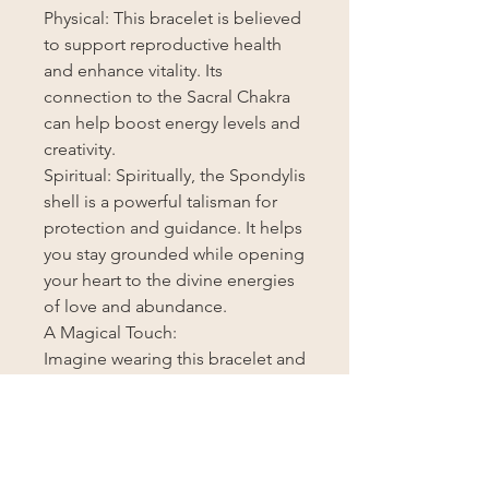
Physical: This bracelet is believed
to support reproductive health
and enhance vitality. Its
connection to the Sacral Chakra
can help boost energy levels and
creativity.
Spiritual: Spiritually, the Spondylis
shell is a powerful talisman for
protection and guidance. It helps
you stay grounded while opening
your heart to the divine energies
of love and abundance.
A Magical Touch:
Imagine wearing this bracelet and
feeling the ancient wisdom of the
sea and the cosmos infuse your
being. Each time you glance at its
beautiful pattern, you’ll be