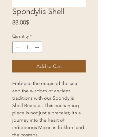
Spondylis Shell
Price
88,00$
Quantity
*
Add to Cart
Embrace the magic of the sea
and the wisdom of ancient
traditions with our Spondylis
Shell Bracelet. This enchanting
piece is not just a bracelet; it’s a
journey into the heart of
indigenous Mexican folklore and
the cosmos.