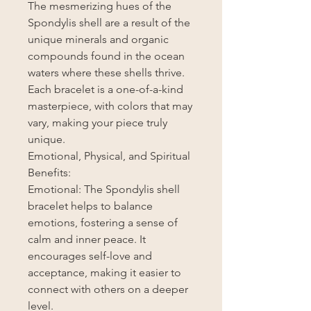
The mesmerizing hues of the
Spondylis shell are a result of the
unique minerals and organic
compounds found in the ocean
waters where these shells thrive.
Each bracelet is a one-of-a-kind
masterpiece, with colors that may
vary, making your piece truly
unique.
Emotional, Physical, and Spiritual
Benefits:
Emotional: The Spondylis shell
bracelet helps to balance
emotions, fostering a sense of
calm and inner peace. It
encourages self-love and
acceptance, making it easier to
connect with others on a deeper
level.