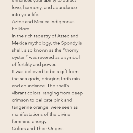
enhances your ability to attract
love, harmony, and abundance
into your life.
Aztec and Mexica Indigenous
Folklore:
In the rich tapestry of Aztec and
Mexica mythology, the Spondylis
shell, also known as the “thorny
oyster,” was revered as a symbol
of fertility and power.
It was believed to be a gift from
the sea gods, bringing forth rain
and abundance. The shell’s
vibrant colors, ranging from deep
crimson to delicate pink and
tangerine orange, were seen as
manifestations of the divine
feminine energy.
Colors and Their Origins