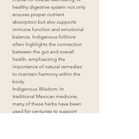
healthy digestive system not only
ensures proper nutrient
absorption but also supports
immune function and emotional
balance. Indigenous folklore
often highlights the connection
between the gut and overall
health, emphasizing the
importance of natural remedies
to maintain harmony within the
body.
Indigenous Wisdom: In
traditional Mexican medicine,
many of these herbs have been
used for centuries to support
digestive health. For example,
cascara sagrada was revered by
indigenous tribes for its powerful