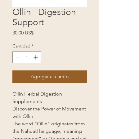
Ollin - Digestion
Support
Precio
30,00 US$
Cantidad
*
Agregar al carrito
Ollin Herbal Digestion
Supplements
Discover the Power of Movement
with Ollin
The word “Ollin” originates from
the Nahuatl language, meaning
“movement” or “to move and act