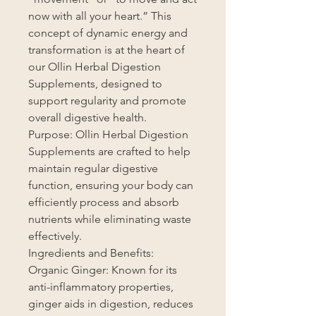
now with all your heart.” This
concept of dynamic energy and
transformation is at the heart of
our Ollin Herbal Digestion
Supplements, designed to
support regularity and promote
overall digestive health.
Purpose: Ollin Herbal Digestion
Supplements are crafted to help
maintain regular digestive
function, ensuring your body can
efficiently process and absorb
nutrients while eliminating waste
effectively.
Ingredients and Benefits:
Organic Ginger: Known for its
anti-inflammatory properties,
ginger aids in digestion, reduces