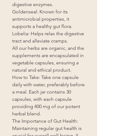
digestive enzymes.
Goldenseal: Known for its
antimicrobial properties, it
supports a healthy gut flora.
Lobelia: Helps relax the digestive
tract and alleviate cramps.
All our herbs are organic, and the
supplements are encapsulated in
vegetable capsules, ensuring a
natural and ethical product.
How to Take: Take one capsule
daily with water, preferably before
a meal. Each jar contains 30
capsules, with each capsule
providing 400 mg of our potent
herbal blend.
The Importance of Gut Health:
Maintaining regular gut health is
crucial for overall well-being. A