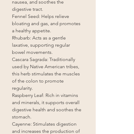
nausea, and soothes the
digestive tract.
Fennel Seed: Helps relieve
bloating and gas, and promotes
a healthy appetite.
Rhubarb: Acts as a gentle
laxative, supporting regular
bowel movements.
Cascara Sagrada: Traditionally
used by Native American tribes,
this herb stimulates the muscles
of the colon to promote
regularity.
Raspberry Leaf: Rich in vitamins
and minerals, it supports overall
digestive health and soothes the
stomach.
Cayenne: Stimulates digestion
and increases the production of