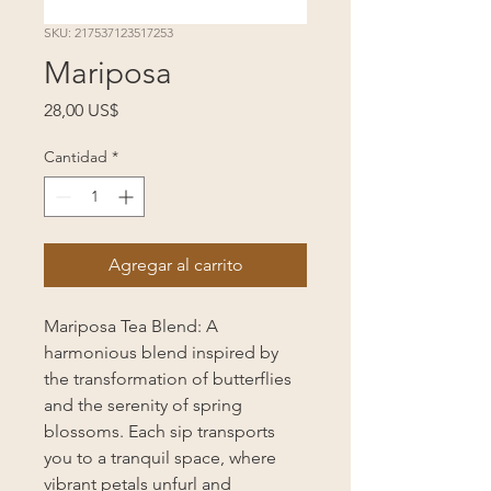
SKU: 217537123517253
Mariposa
Precio
28,00 US$
Cantidad
*
Agregar al carrito
Mariposa Tea Blend: A
harmonious blend inspired by
the transformation of butterflies
and the serenity of spring
blossoms. Each sip transports
you to a tranquil space, where
vibrant petals unfurl and