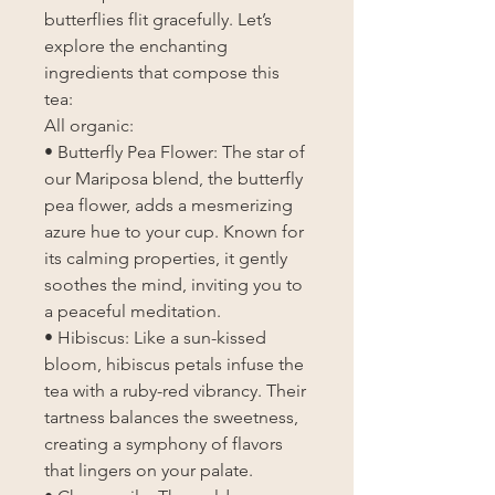
butterflies flit gracefully. Let’s
explore the enchanting
ingredients that compose this
tea:
All organic:
• Butterfly Pea Flower: The star of
our Mariposa blend, the butterfly
pea flower, adds a mesmerizing
azure hue to your cup. Known for
its calming properties, it gently
soothes the mind, inviting you to
a peaceful meditation.
• Hibiscus: Like a sun-kissed
bloom, hibiscus petals infuse the
tea with a ruby-red vibrancy. Their
tartness balances the sweetness,
creating a symphony of flavors
that lingers on your palate.