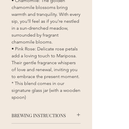
• Chamomile: The golden
chamomile blossoms bring
warmth and tranquility. With every
sip, you’ll feel as if you’re nestled
in a sun-drenched meadow,
surrounded by fragrant
chamomile blooms.
• Pink Rose: Delicate rose petals
add a loving touch to Mariposa.
Their gentle fragrance whispers
of love and renewal, inviting you
to embrace the present moment.
* This blend comes in our
signature glass jar (with a wooden
spoon)
BREWING INSTRUCTIONS
Brewing Instructions: