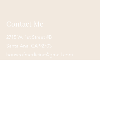
arrive.
We process and ship items as quickly
as possible, but please keep in mind
Contact Me
that we are a small business. We
appreciate your patience and
2715 W. 1st Street #B
understanding
In the event you need your order
Santa Ana, CA 92703
rushed, please send us an email, and
houseofmedicina@gmail.com
we will do our best to accommodate
(949)420-9970
you.