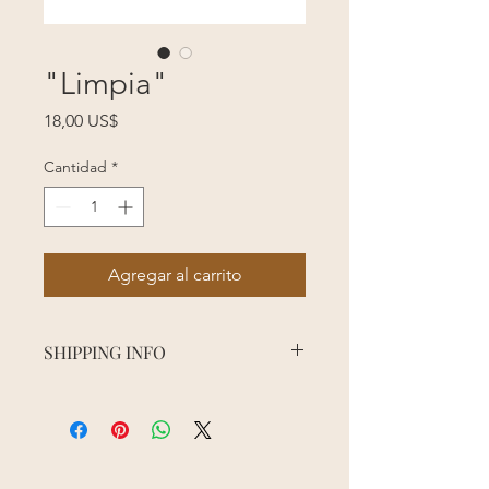
"Limpia"
Precio
18,00 US$
Cantidad
*
Agregar al carrito
SHIPPING INFO
Order processing time may vary
depending on the season, sales, and
staff availability. Please allow 5
business days for order processing.
Shipping usually takes about 3 days to