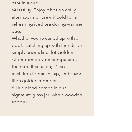
care in a cup.
Versatility: Enjoy it hot on chilly
afternoons or brew it cold for a
refreshing iced tea during warmer
days.
Whether you’re curled up with a
book, catching up with friends, or
simply unwinding, let Golden
Afternoon be your companion.
It’s more than a tea; it’s an
invitation to pause, sip, and savor
life’s golden moments
* This blend comes in our
signature glass jar (with a wooden
spoon)
BREWING INSTRUCTIONS
Brewing Instructions: