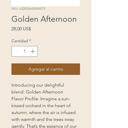
SKU: 632835642834572
Golden Afternoon
Precio
28,00 US$
Cantidad
*
Agregar al carrito
Introducing our delightful
blend: Golden Afternoon
Flavor Profile: Imagine a sun-
kissed orchard in the heart of
autumn, where the air is infused
with warmth and the trees sway
gently. That’s the essence of our