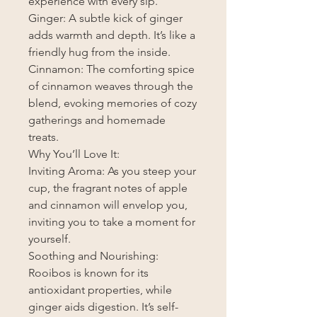
experience with every sip.
Ginger: A subtle kick of ginger
adds warmth and depth. It’s like a
friendly hug from the inside.
Cinnamon: The comforting spice
of cinnamon weaves through the
blend, evoking memories of cozy
gatherings and homemade
treats.
Why You’ll Love It:
Inviting Aroma: As you steep your
cup, the fragrant notes of apple
and cinnamon will envelop you,
inviting you to take a moment for
yourself.
Soothing and Nourishing:
Rooibos is known for its
antioxidant properties, while
ginger aids digestion. It’s self-