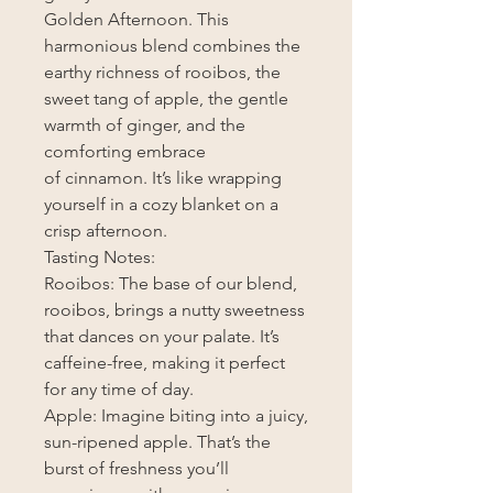
Golden Afternoon. This
harmonious blend combines the
earthy richness of rooibos, the
sweet tang of apple, the gentle
warmth of ginger, and the
comforting embrace
of cinnamon. It’s like wrapping
yourself in a cozy blanket on a
crisp afternoon.
Tasting Notes:
Rooibos: The base of our blend,
rooibos, brings a nutty sweetness
that dances on your palate. It’s
caffeine-free, making it perfect
for any time of day.
Apple: Imagine biting into a juicy,
sun-ripened apple. That’s the
burst of freshness you’ll