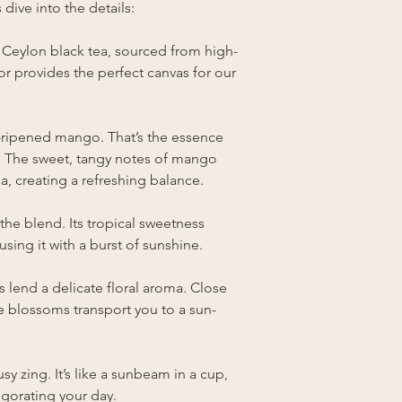
dive into the details:
Ceylon black tea, sourced from high-
vor provides the perfect canvas for our
n-ripened mango. That’s the essence
. The sweet, tangy notes of mango
, creating a refreshing balance.
 the blend. Its tropical sweetness
sing it with a burst of sunshine.
 lend a delicate floral aroma. Close
he blossoms transport you to a sun-
sy zing. It’s like a sunbeam in a cup,
gorating your day.