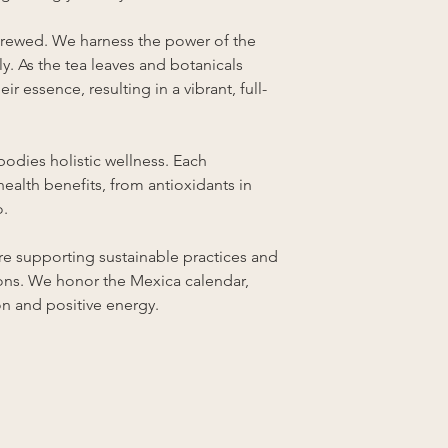
brewed. We harness the power of the
lly. As the tea leaves and botanicals
eir essence, resulting in a vibrant, full-
odies holistic wellness. Each
health benefits, from antioxidants in
o.
e supporting sustainable practices and
ions. We honor the Mexica calendar,
on and positive energy.