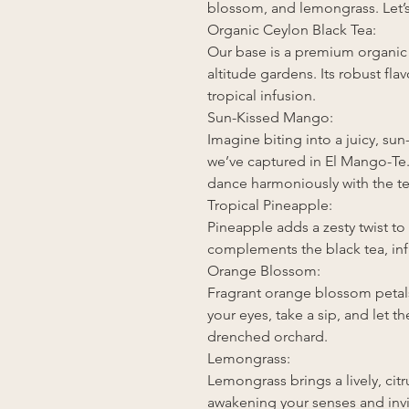
blossom, and lemongrass. Let’s 
Organic Ceylon Black Tea:
Our base is a premium organic 
altitude gardens. Its robust fla
tropical infusion.
Sun-Kissed Mango:
Imagine biting into a juicy, su
we’ve captured in El Mango-Te
dance harmoniously with the tea
Tropical Pineapple:
Pineapple adds a zesty twist to
complements the black tea, infu
Orange Blossom:
Fragrant orange blossom petals
your eyes, take a sip, and let t
drenched orchard.
Lemongrass:
Lemongrass brings a lively, citru
awakening your senses and invi