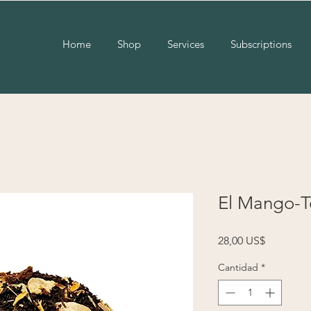
Home
Shop
Services
Subscriptions
El Mango-T
Precio
28,00 US$
Cantidad
*