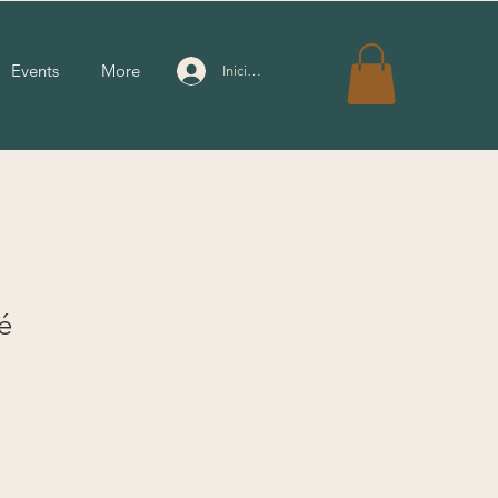
Events
More
Iniciar sesión
é