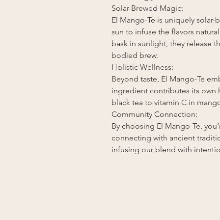
Solar-Brewed Magic:
El Mango-Te is uniquely solar-
sun to infuse the flavors natura
bask in sunlight, they release th
bodied brew.
Holistic Wellness:
Beyond taste, El Mango-Te emb
ingredient contributes its own 
black tea to vitamin C in mang
Community Connection:
By choosing El Mango-Te, you’r
connecting with ancient tradit
infusing our blend with intenti