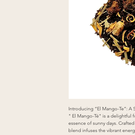
Introducing “El Mango-Te”: A 
" El Mango-Té" is a delightful f
essence of sunny days. Crafted 
blend infuses the vibrant ener