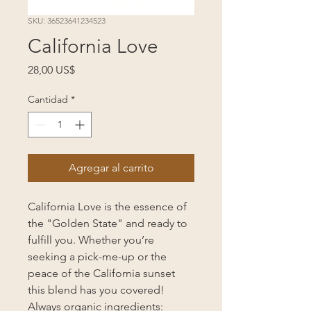
SKU: 36523641234523
California Love
Precio
28,00 US$
Cantidad
*
Agregar al carrito
California Love is the essence of
the "Golden State" and ready to
fulfill you. Whether you’re
seeking a pick-me-up or the
peace of the California sunset
this blend has you covered!
Always organic ingredients: