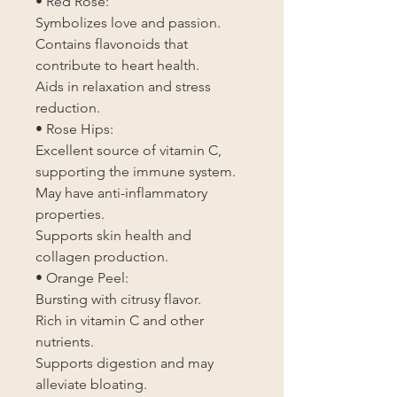
• Red Rose:
Symbolizes love and passion.
Contains flavonoids that
contribute to heart health.
Aids in relaxation and stress
reduction.
• Rose Hips:
Excellent source of vitamin C,
supporting the immune system.
May have anti-inflammatory
properties.
Supports skin health and
collagen production.
• Orange Peel:
Bursting with citrusy flavor.
Rich in vitamin C and other
nutrients.
Supports digestion and may
alleviate bloating.