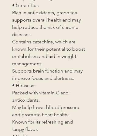
• Green Tea:
Rich in antioxidants, green tea
supports overall health and may
help reduce the risk of chronic
diseases.
Contains catechins, which are
known for their potential to boost
metabolism and aid in weight
management.
Supports brain function and may
improve focus and alertness.
• Hibiscus:
Packed with vitamin C and
antioxidants.
May help lower blood pressure
and promote heart health.
Known for its refreshing and
tangy flavor.