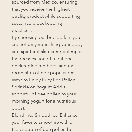
sourced from Mexico, ensuring
that you receive the highest
quality product while supporting
sustainable beekeeping
practices.
By choosing our bee pollen, you
are not only nourishing your body
and spirit but also contributing to
the preservation of traditional
beekeeping methods and the
protection of bee populations.
Ways to Enjoy Busy Bee Pollen:
Sprinkle on Yogurt: Add a
spoonful of bee pollen to your
morning yogurt for a nutritious
boost.
Blend into Smoothies: Enhance
your favorite smoothie with a
tablespoon of bee pollen for