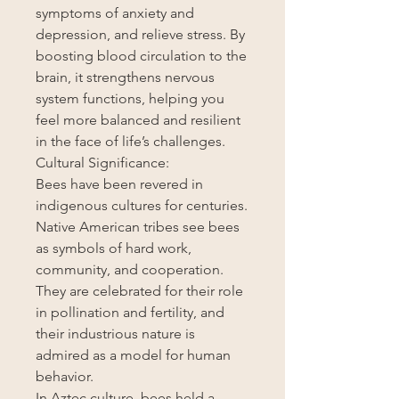
symptoms of anxiety and
depression, and relieve stress. By
boosting blood circulation to the
brain, it strengthens nervous
system functions, helping you
feel more balanced and resilient
in the face of life’s challenges.
Cultural Significance:
Bees have been revered in
indigenous cultures for centuries.
Native American tribes see bees
as symbols of hard work,
community, and cooperation.
They are celebrated for their role
in pollination and fertility, and
their industrious nature is
admired as a model for human
behavior.
In Aztec culture, bees held a