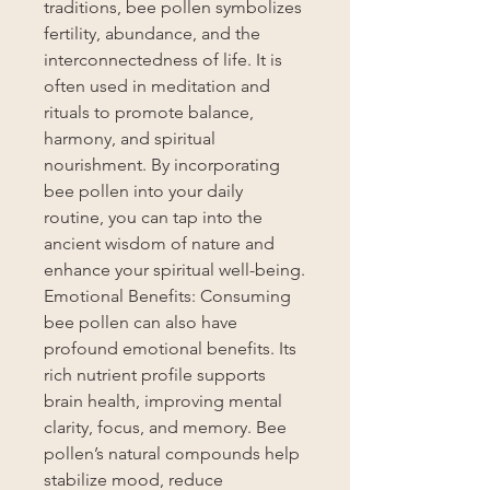
traditions, bee pollen symbolizes
fertility, abundance, and the
interconnectedness of life. It is
often used in meditation and
rituals to promote balance,
harmony, and spiritual
nourishment. By incorporating
bee pollen into your daily
routine, you can tap into the
ancient wisdom of nature and
enhance your spiritual well-being.
Emotional Benefits: Consuming
bee pollen can also have
profound emotional benefits. Its
rich nutrient profile supports
brain health, improving mental
clarity, focus, and memory. Bee
pollen’s natural compounds help
stabilize mood, reduce