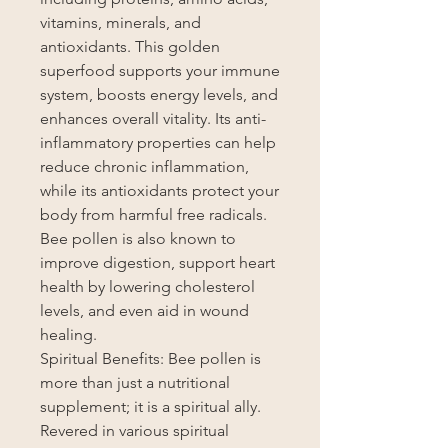
vitamins, minerals, and
antioxidants. This golden
superfood supports your immune
system, boosts energy levels, and
enhances overall vitality. Its anti-
inflammatory properties can help
reduce chronic inflammation,
while its antioxidants protect your
body from harmful free radicals.
Bee pollen is also known to
improve digestion, support heart
health by lowering cholesterol
levels, and even aid in wound
healing.
Spiritual Benefits: Bee pollen is
more than just a nutritional
supplement; it is a spiritual ally.
Revered in various spiritual