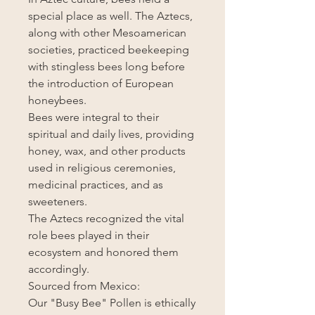
special place as well. The Aztecs,
along with other Mesoamerican
societies, practiced beekeeping
with stingless bees long before
the introduction of European
honeybees.
Bees were integral to their
spiritual and daily lives, providing
honey, wax, and other products
used in religious ceremonies,
medicinal practices, and as
sweeteners.
The Aztecs recognized the vital
role bees played in their
ecosystem and honored them
accordingly.
Sourced from Mexico:
Our "Busy Bee" Pollen is ethically