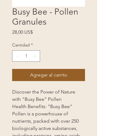
Busy Bee - Pollen
Granules
Precio
28,00 US$
Cantidad
*
Agregar al carrito
Discover the Power of Nature
with "Busy Bee" Pollen
Health Benefits: "Busy Bee"
Pollen is a powerhouse of
nutrients, packed with over 250
biologically active substances,
including proteins, amino acids,