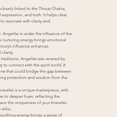
 closely linked to the Throat Chakra,
xpression, and truth. It helps clear
to resonate with clarity and
: Angelite is under the influence of the
 nurturing energy brings emotional
ercury’s influence enhances
clarity.
 traditions, Angelite was revered by
ty to connect with the spirit world. It
tone that could bridge the gap between
fering protection and wisdom from the
racelet is a unique masterpiece, with
ue to deeper hues, reflecting the
race the uniqueness of your bracelet,
 alike.
 soothing energy brings a sense of