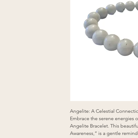
Angelite: A Celestial Connecti
Embrace the serene energies o
Angelite Bracelet. This beauti
Awareness,” is a gentle reminde