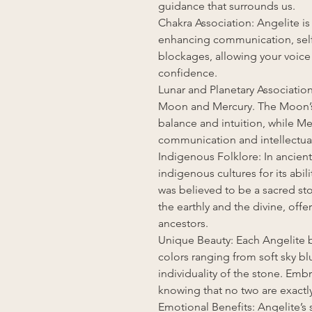
guidance that surrounds us.
Chakra Association: Angelite is
enhancing communication, self-e
blockages, allowing your voice 
confidence.
Lunar and Planetary Association
Moon and Mercury. The Moon’s
balance and intuition, while M
communication and intellectual 
Indigenous Folklore: In ancient
indigenous cultures for its abili
was believed to be a sacred s
the earthly and the divine, of
ancestors.
Unique Beauty: Each Angelite b
colors ranging from soft sky bl
individuality of the stone. Emb
knowing that no two are exactly
Emotional Benefits: Angelite’s