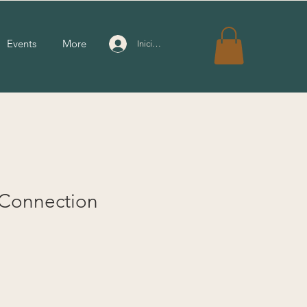
Events
More
Iniciar sesión
 Connection