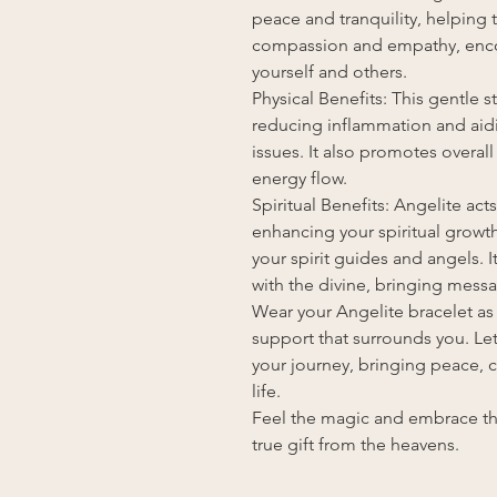
peace and tranquility, helping to
compassion and empathy, enco
yourself and others.
Physical Benefits: This gentle s
reducing inflammation and aidin
issues. It also promotes overal
energy flow.
Spiritual Benefits: Angelite act
enhancing your spiritual grow
your spirit guides and angels.
with the divine, bringing mess
Wear your Angelite bracelet as 
support that surrounds you. Le
your journey, bringing peace, c
life.
Feel the magic and embrace the
true gift from the heavens.