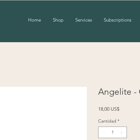
Home
Shop
Services
Subscriptions
Angelite -
Precio
18,00 US$
Cantidad
*