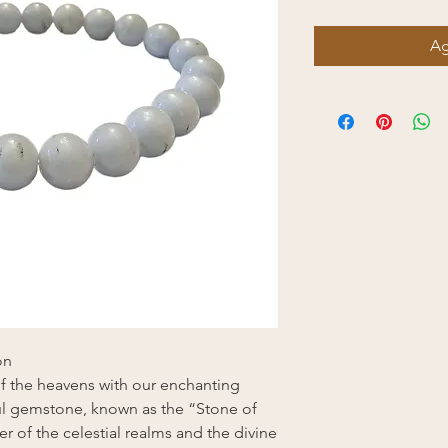
Ag
on
f the heavens with our enchanting
ful gemstone, known as the “Stone of
r of the celestial realms and the divine