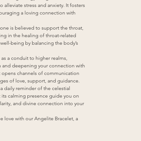
 alleviate stress and anxiety. It fosters
uraging a loving connection with
tone is believed to support the throat,
g in the healing of throat-related
l well-being by balancing the body’s
s as a conduit to higher realms,
th and deepening your connection with
 It opens channels of communication
ages of love, support, and guidance.
a daily reminder of the celestial
t its calming presence guide you on
larity, and divine connection into your
 love with our Angelite Bracelet, a