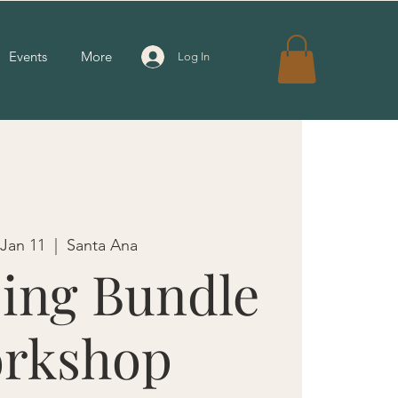
Events
More
Log In
 Jan 11
  |  
Santa Ana
ing Bundle
rkshop