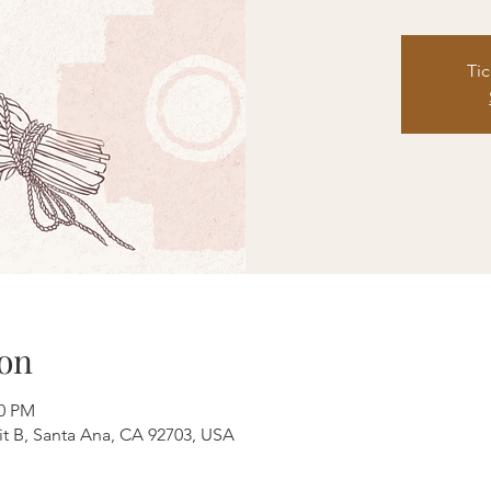
Tic
on
00 PM
it B, Santa Ana, CA 92703, USA