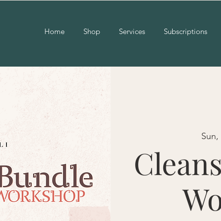
Home
Shop
Services
Subscriptions
Sun,
Cleans
Wo