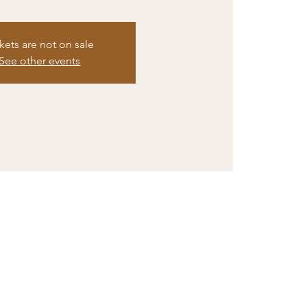
kets are not on sale
See other events