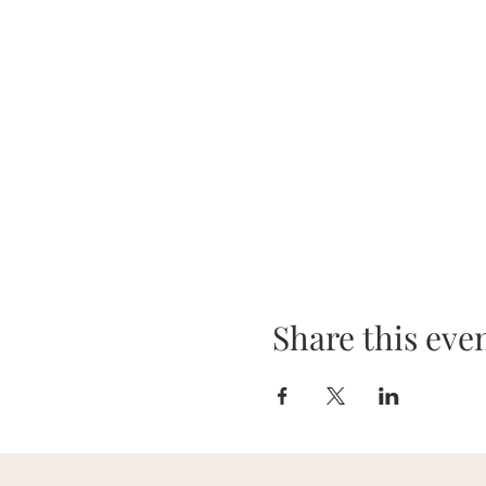
Share this eve