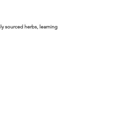
ly sourced herbs, learning 