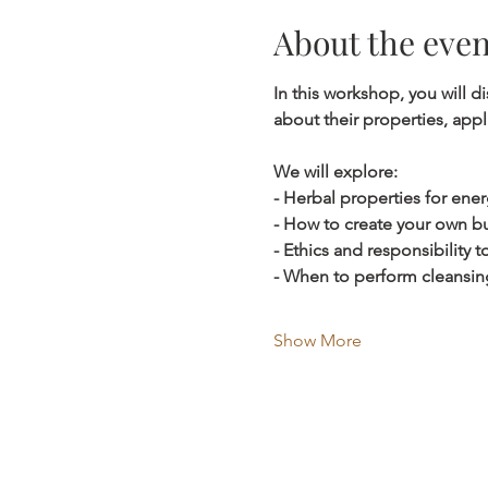
About the even
In this workshop, you will 
about their properties, app
We will explore:
- Herbal properties for ener
- How to create your own bu
- Ethics and responsibility
- When to perform cleansin
Show More