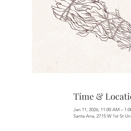
Time & Locati
Jan 11, 2026, 11:00 AM – 1:
Santa Ana, 2715 W 1st St Un