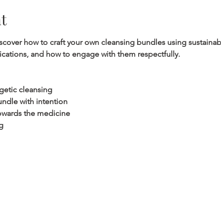
t
discover how to craft your own cleansing bundles using sustainab
lications, and how to engage with them respectfully.
getic cleansing
ndle with intention
 towards the medicine
g