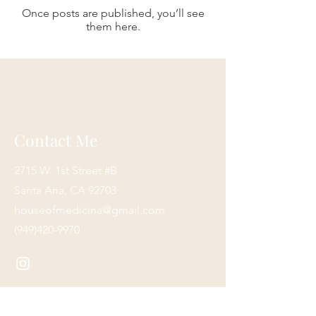
Once posts are published, you’ll see
them here.
Contact Me
2715 W. 1st Street #B
Santa Ana, CA 92703
houseofmedicina@gmail.com
(949)420-9970