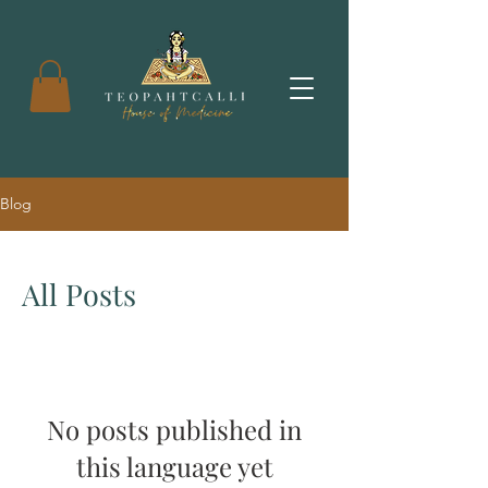
Blog
All Posts
No posts published in
this language yet