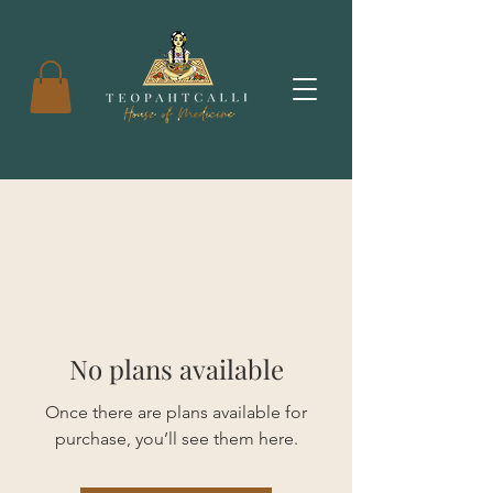
No plans available
Once there are plans available for
purchase, you’ll see them here.