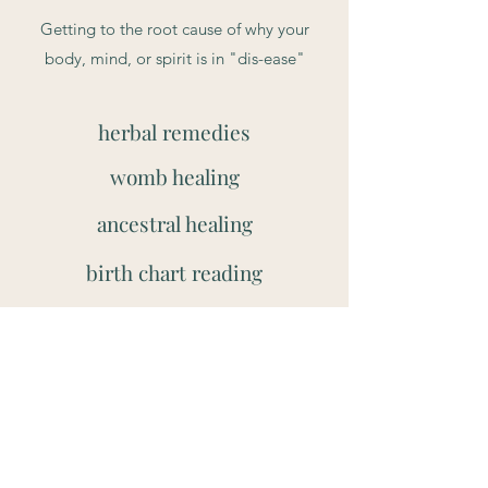
Getting to the root cause of why your
body, mind, or spirit is in "dis-ease"
herbal remedies
womb healing
ancestral healing
birth chart reading
pain relief
infused oils
Book Now