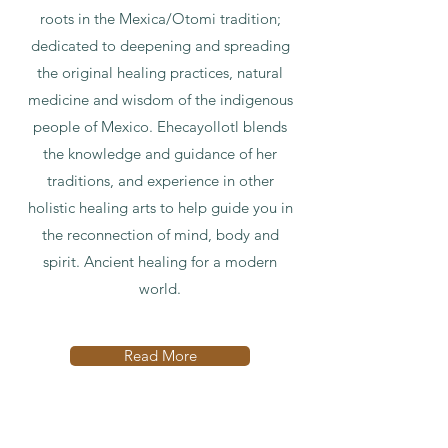
roots in the Mexica/Otomi tradition;
dedicated to deepening and spreading
the original healing practices, natural
medicine and wisdom of the indigenous
people of Mexico. Ehecayollotl blends
the knowledge and guidance of her
traditions, and experience in other
holistic healing arts to help guide you in
the reconnection of mind, body and
spirit. Ancient healing for a modern
world.
Read More