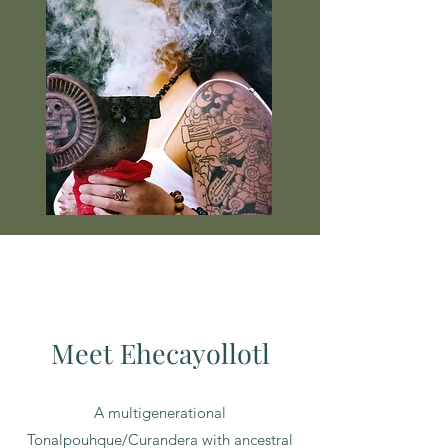
Meet Ehecayollotl
A multigenerational
Tonalpouhque/Curandera with ancestral