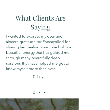
What Clients Are
Saying
I wanted to express my dear and
sincere gratitude for Ehecayollotl for
sharing her healing ways. She holds a
beautiful energy that has guided me
through many beautifully deep
sessions that have helped me get to
know myself more than ever.
E. Loya