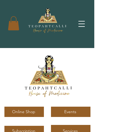
Online Shop
Events
Services
Subscription