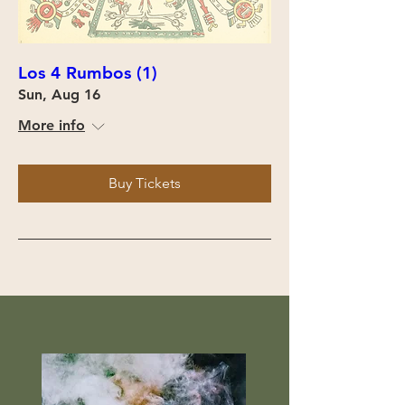
Los 4 Rumbos (1)
Sun, Aug 16
More info
Buy Tickets