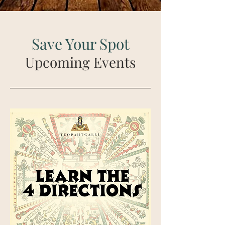
Save Your Spot
Upcoming Events