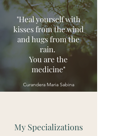
"Heal yourself with
kisses from the wind
and hugs from the
rain.
You are the
medicine"
Curandera Maria Sabina
My Specializations