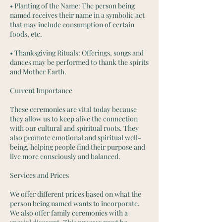
• Planting of the Name: The person being
named receives their name in a symbolic act
that may include consumption of certain
foods, etc.
• Thanksgiving Rituals: Offerings, songs and
dances may be performed to thank the spirits
and Mother Earth.
Current Importance
These ceremonies are vital today because
they allow us to keep alive the connection
with our cultural and spiritual roots. They
also promote emotional and spiritual well-
being, helping people find their purpose and
live more consciously and balanced.
Services and Prices
We offer different prices based on what the
person being named wants to incorporate.
We also offer family ceremonies with a