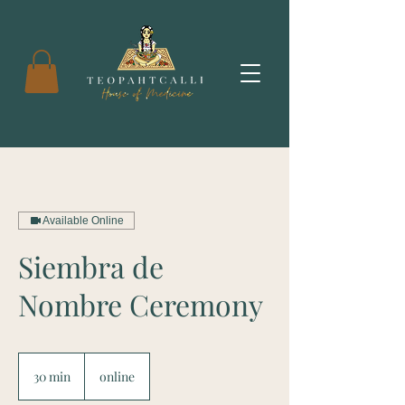
Available Online
Siembra de
Nombre Ceremony
30 min
3
online
0