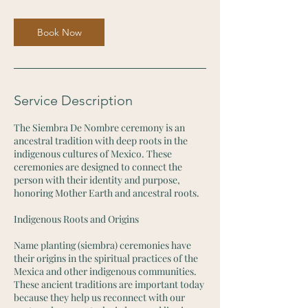
m
i
n
Book Now
Service Description
The Siembra De Nombre ceremony is an
ancestral tradition with deep roots in the
indigenous cultures of Mexico. These
ceremonies are designed to connect the
person with their identity and purpose,
honoring Mother Earth and ancestral roots.
Indigenous Roots and Origins
Name planting (siembra) ceremonies have
their origins in the spiritual practices of the
Mexica and other indigenous communities.
These ancient traditions are important today
because they help us reconnect with our