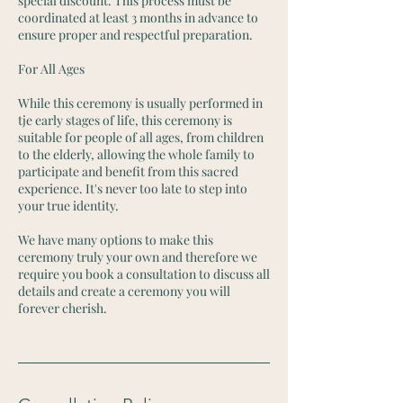
special discount. This process must be
coordinated at least 3 months in advance to
ensure proper and respectful preparation.
For All Ages
While this ceremony is usually performed in
tje early stages of life, this ceremony is
suitable for people of all ages, from children
to the elderly, allowing the whole family to
participate and benefit from this sacred
experience. It's never too late to step into
your true identity.
We have many options to make this
ceremony truly your own and therefore we
require you book a consultation to discuss all
details and create a ceremony you will
forever cherish.