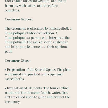
roots, value ancestral wisdom, and live in
harmony with nature and therefore,
ourselves.
Ceremony Process
The ceremony is officiated by Ehecayollotl, a
Tonalpohque of Mexica tradition. A
Tonalpohque is a person who interprets the
Tonalpohualli, the sacred Mexica calendar,
and helps people connect to their spiritual
path.
Ceremony Steps:
• Preparation of the Sacred Space: The place
is cleansed and purified with copal and
sacred herbs.
• Invocation of Elements: The four cardinal
points and the elements (earth, water, fire,
air) are called upon to guide and protect the
ceremony.