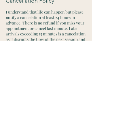
Cancellation Policy
I understand that life can happen but please
notify a cancelation at least 24 hours in
advance. There is no refund if you miss your
appointment or cancel last minute. Late
arrivals exceeding 15 minutes is a cancelation
as it disrupts the flow of the next session and
day. Thank you for your understanding
Contact Details
+19494209970
houseofmedicina@gmail.com
2715 West 1st Street, Santa Ana, CA, USA