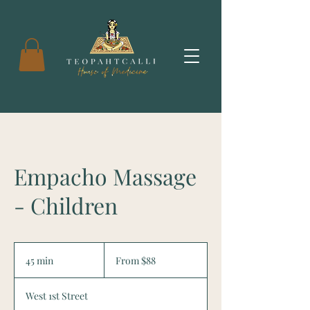
Empacho Massage
- Children
From
88
45 min
4
From $88
US
dollars
5
m
West 1st Street
i