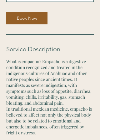
n
Book Now
Service Description
What is empacho? Empacho is a digestive
condition recognized and treated in the
indigenous cultures of Anáhuac and other
native peoples since ancient times. It
manifests as severe indigestion, with
symptoms such as loss of appetite, diarrhea,
vomiting, chills, irritability, gas, stomach
bloating, and abdominal pain.
In traditional mexican medicine, empacho is
believed to affect not only the physical body
but also to be related to emotional and
energetic imbalances, often triggered by
fright or stress.