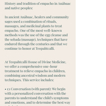
History and tradition of empacho in Anáhuac
and native peoples:
In ancient Anáhuac, healers and community
sages used a combination of rituals,
massages, and medicinal plants to treat
empacho. One of the most well-known
methods was the use of the egg cleanse and
the sobada (massage), techniques that have
endured through the centuries and that we
continue to honor at Teopahtcalli.
At Teopahtcalli House of Divine Medicine,
we offer a comprehensive one-hour
treatment to relieve empacho in children,
combining ancestral wisdom and modern
techniques. This service includes:
• 1:1 Conversation (with parent): We begin
with a personalized conversation with the
parents to understand the child’s symptoms
and emotions, and to determine the best way