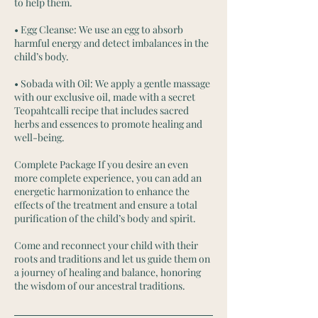
to help them.
• Egg Cleanse: We use an egg to absorb
harmful energy and detect imbalances in the
child’s body.
• Sobada with Oil: We apply a gentle massage
with our exclusive oil, made with a secret
Teopahtcalli recipe that includes sacred
herbs and essences to promote healing and
well-being.
Complete Package If you desire an even
more complete experience, you can add an
energetic harmonization to enhance the
effects of the treatment and ensure a total
purification of the child’s body and spirit.
Come and reconnect your child with their
roots and traditions and let us guide them on
a journey of healing and balance, honoring