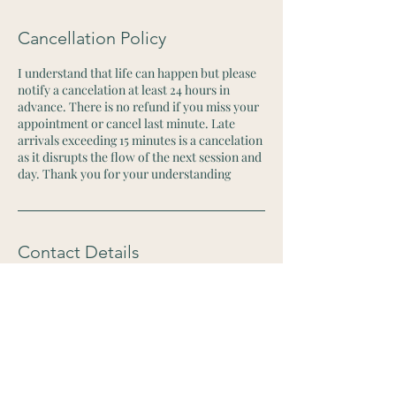
Cancellation Policy
I understand that life can happen but please
notify a cancelation at least 24 hours in
advance. There is no refund if you miss your
appointment or cancel last minute. Late
arrivals exceeding 15 minutes is a cancelation
as it disrupts the flow of the next session and
day. Thank you for your understanding
Contact Details
2715 West 1st Street, Santa Ana, CA, USA
+19494209970
houseofmedicina@gmail.com