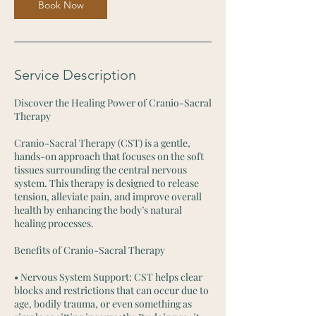
m
Book Now
i
n
Service Description
Discover the Healing Power of Cranio-Sacral
Therapy
Cranio-Sacral Therapy (CST) is a gentle,
hands-on approach that focuses on the soft
tissues surrounding the central nervous
system. This therapy is designed to release
tension, alleviate pain, and improve overall
health by enhancing the body’s natural
healing processes.
Benefits of Cranio-Sacral Therapy
• Nervous System Support: CST helps clear
blocks and restrictions that can occur due to
age, bodily trauma, or even something as