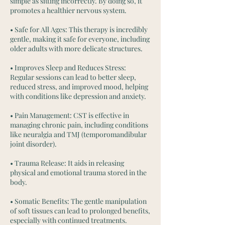
simple as sitting incorrectly. By doing so, it
promotes a healthier nervous system.
• Safe for All Ages: This therapy is incredibly
gentle, making it safe for everyone, including
older adults with more delicate structures.
• Improves Sleep and Reduces Stress:
Regular sessions can lead to better sleep,
reduced stress, and improved mood, helping
with conditions like depression and anxiety.
• Pain Management: CST is effective in
managing chronic pain, including conditions
like neuralgia and TMJ (temporomandibular
joint disorder).
• Trauma Release: It aids in releasing
physical and emotional trauma stored in the
body.
• Somatic Benefits: The gentle manipulation
of soft tissues can lead to prolonged benefits,
especially with continued treatments.