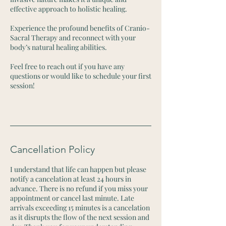
effective approach to holistic healing.
Experience the profound benefits of Cranio-
Sacral Therapy and reconnect with your
body’s natural healing abilities.
Feel free to reach out if you have any
questions or would like to schedule your first
session!
Cancellation Policy
I understand that life can happen but please
notify a cancelation at least 24 hours in
advance. There is no refund if you miss your
appointment or cancel last minute. Late
arrivals exceeding 15 minutes is a cancelation
as it disrupts the flow of the next session and