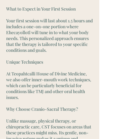
What to Expect in Your First Session
Your first session will last about 1.5 hours and
includes a one-on-one portion where
Ehecayollotl will tune in to what your body
needs. This personalized approach ensures
that the therapy is tailored to your specific
conditions and goals.
Unique Techniques
At Teopahtcalli House of Divine Medicine,
we also offer inner-mouth work techniques,
which can be particularly beneficial for
conditions like TMJ and other oral health
issues.
Why Choose Cranio-Sacral Therapy?
Unlike massage, physical therapy, or
chiropractic care, CST focuses on areas that
these practices might miss. Its gentle, non-
invasive nature makes it a unique and