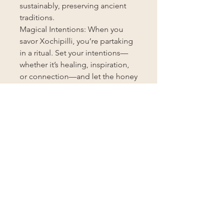
sustainably, preserving ancient
traditions.
Magical Intentions: When you
savor Xochipilli, you’re partaking
in a ritual. Set your intentions—
whether it’s healing, inspiration,
or connection—and let the honey
weave its magic.
Unlock the Mysteries of
Xochipilli: Add a spoonful to your
morning tea, drizzle it over fresh
fruit, or simply savor it straight
from the jar. Let Xochipilli be your
ally on this sacred journey.
Disclaimer: These statements
have not been evaluated by the
FDA. Xochipilli Infused Honey is
not intended to diagnose, treat,
cure, or prevent any disease.