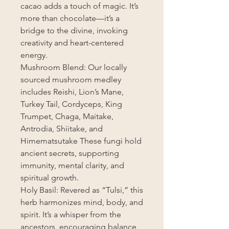
cacao adds a touch of magic. It’s
more than chocolate—it’s a
bridge to the divine, invoking
creativity and heart-centered
energy.
Mushroom Blend: Our locally
sourced mushroom medley
includes Reishi, Lion’s Mane,
Turkey Tail, Cordyceps, King
Trumpet, Chaga, Maitake,
Antrodia, Shiitake, and
Himematsutake These fungi hold
ancient secrets, supporting
immunity, mental clarity, and
spiritual growth.
Holy Basil: Revered as “Tulsi,” this
herb harmonizes mind, body, and
spirit. It’s a whisper from the
ancestors, encouraging balance