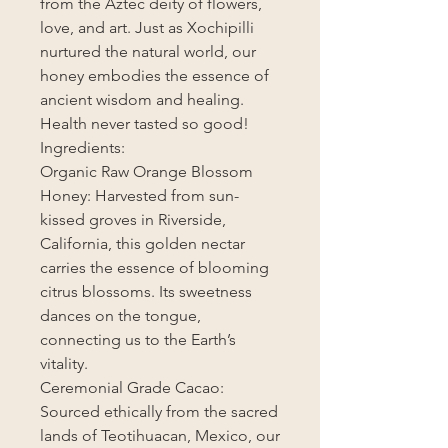
from the Aztec deity of flowers,
love, and art. Just as Xochipilli
nurtured the natural world, our
honey embodies the essence of
ancient wisdom and healing.
Health never tasted so good!
Ingredients:
Organic Raw Orange Blossom
Honey: Harvested from sun-
kissed groves in Riverside,
California, this golden nectar
carries the essence of blooming
citrus blossoms. Its sweetness
dances on the tongue,
connecting us to the Earth’s
vitality.
Ceremonial Grade Cacao:
Sourced ethically from the sacred
lands of Teotihuacan, Mexico, our