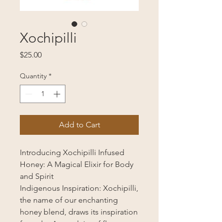
Xochipilli
Price
$25.00
Quantity
*
Add to Cart
Introducing Xochipilli Infused
Honey: A Magical Elixir for Body
and Spirit
Indigenous Inspiration: Xochipilli,
the name of our enchanting
honey blend, draws its inspiration