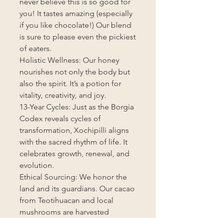
never believe this is so good for
you! It tastes amazing (especially
if you like chocolate!) Our blend
is sure to please even the pickiest
of eaters.
Holistic Wellness: Our honey
nourishes not only the body but
also the spirit. It’s a potion for
vitality, creativity, and joy.
13-Year Cycles: Just as the Borgia
Codex reveals cycles of
transformation, Xochipilli aligns
with the sacred rhythm of life. It
celebrates growth, renewal, and
evolution.
Ethical Sourcing: We honor the
land and its guardians. Our cacao
from Teotihuacan and local
mushrooms are harvested