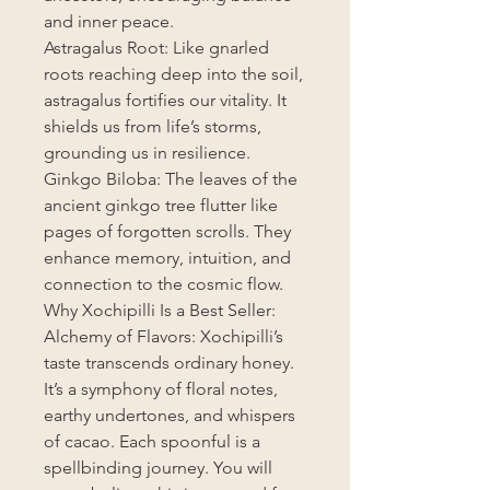
and inner peace.
Astragalus Root: Like gnarled
roots reaching deep into the soil,
astragalus fortifies our vitality. It
shields us from life’s storms,
grounding us in resilience.
Ginkgo Biloba: The leaves of the
ancient ginkgo tree flutter like
pages of forgotten scrolls. They
enhance memory, intuition, and
connection to the cosmic flow.
Why Xochipilli Is a Best Seller:
Alchemy of Flavors: Xochipilli’s
taste transcends ordinary honey.
It’s a symphony of floral notes,
earthy undertones, and whispers
of cacao. Each spoonful is a
spellbinding journey. You will