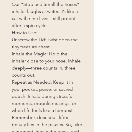
Our “Stop and Smell the Roses”
inhaler laughs at water. It’s like a
cat with nine lives—still potent
after a spin cycle.
How to Use:
Unscrew the Lid: Twist open the
tiny treasure chest.
Inhale the Magic: Hold the
inhaler close to your nose. Inhale
deeply—three counts in, three
counts out.
Repeat as Needed: Keep it in
your pocket, purse, or sacred
pouch. Inhale during stressful
moments, moonlit musings, or
when life feels like a tempest.
Remember, dear soul, life’s
beauty lies in the pauses. So, take
a moment, inhale the roses, and