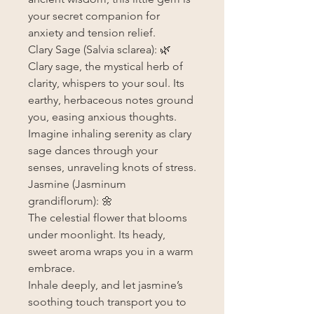
your secret companion for
anxiety and tension relief.
Clary Sage (Salvia sclarea): 🌿
Clary sage, the mystical herb of
clarity, whispers to your soul. Its
earthy, herbaceous notes ground
you, easing anxious thoughts.
Imagine inhaling serenity as clary
sage dances through your
senses, unraveling knots of stress.
Jasmine (Jasminum
grandiflorum): 🌼
The celestial flower that blooms
under moonlight. Its heady,
sweet aroma wraps you in a warm
embrace.
Inhale deeply, and let jasmine’s
soothing touch transport you to