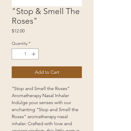
"Stop & Smell The
Roses"
Price
$12.00
Quantity
*
Add to Cart
“Stop and Smell the Roses”
Aromatherapy Nasal Inhaler
Indulge your senses with our
enchanting “Stop and Smell the
Roses” aromatherapy nasal
inhaler. Crafted with love and
ancient wisdom, this little gem is