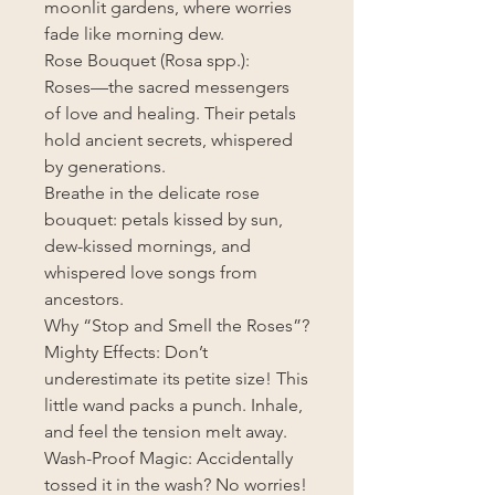
moonlit gardens, where worries
fade like morning dew.
Rose Bouquet (Rosa spp.):
Roses—the sacred messengers
of love and healing. Their petals
hold ancient secrets, whispered
by generations.
Breathe in the delicate rose
bouquet: petals kissed by sun,
dew-kissed mornings, and
whispered love songs from
ancestors.
Why “Stop and Smell the Roses”?
Mighty Effects: Don’t
underestimate its petite size! This
little wand packs a punch. Inhale,
and feel the tension melt away.
Wash-Proof Magic: Accidentally
tossed it in the wash? No worries!