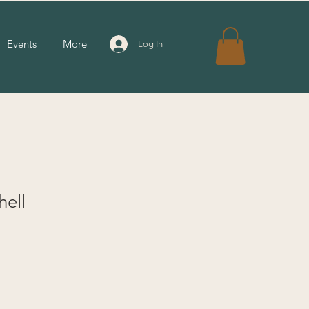
Events
More
Log In
hell