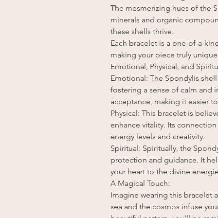
The mesmerizing hues of the Spo
minerals and organic compoun
these shells thrive.
Each bracelet is a one-of-a-kin
making your piece truly unique
Emotional, Physical, and Spiritu
Emotional: The Spondylis shell
fostering a sense of calm and i
acceptance, making it easier to
Physical: This bracelet is beli
enhance vitality. Its connectio
energy levels and creativity.
Spiritual: Spiritually, the Spond
protection and guidance. It h
your heart to the divine energ
A Magical Touch:
Imagine wearing this bracelet 
sea and the cosmos infuse your