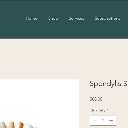
Home
Shop
Services
Subscriptions
Spondylis S
Price
$88.00
Quantity
*