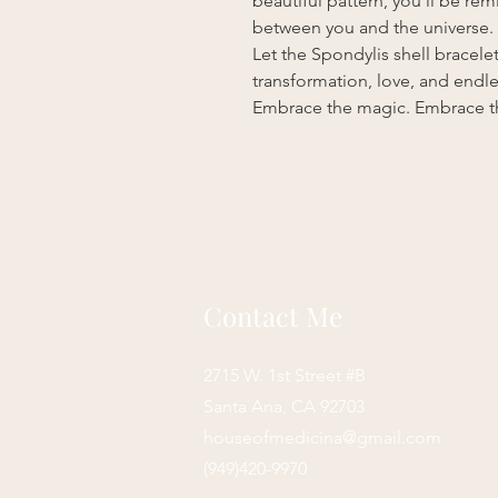
beautiful pattern, you’ll be r
between you and the universe.
Let the Spondylis shell bracele
transformation, love, and endles
Embrace the magic. Embrace th
Contact Me
2715 W. 1st Street #B
Santa Ana, CA 92703
houseofmedicina@gmail.com
(949)420-9970