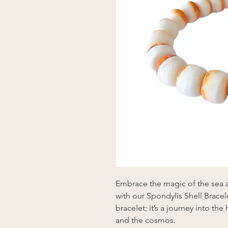
Embrace the magic of the sea a
with our Spondylis Shell Bracele
bracelet; it’s a journey into th
and the cosmos.