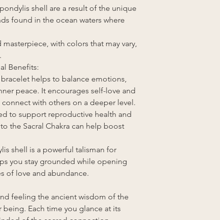
ndylis shell are a result of the unique
ds found in the ocean waters where
d masterpiece, with colors that may vary,
.
al Benefits:
 bracelet helps to balance emotions,
nner peace. It encourages self-love and
 connect with others on a deeper level.
eved to support reproductive health and
n to the Sacral Chakra can help boost
ylis shell is a powerful talisman for
elps you stay grounded while opening
ies of love and abundance.
and feeling the ancient wisdom of the
 being. Each time you glance at its