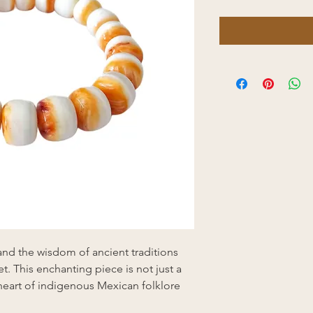
nd the wisdom of ancient traditions
t. This enchanting piece is not just a
e heart of indigenous Mexican folklore