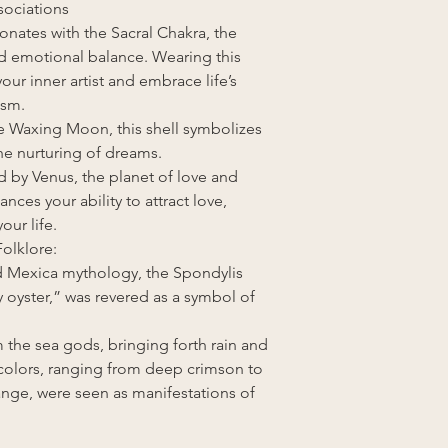
sociations
onates with the Sacral Chakra, the
and emotional balance. Wearing this
our inner artist and embrace life’s
asm.
he Waxing Moon, this shell symbolizes
e nurturing of dreams.
d by Venus, the planet of love and
nces your ability to attract love,
ur life.
olklore:
and Mexica mythology, the Spondylis
y oyster,” was revered as a symbol of
m the sea gods, bringing forth rain and
 colors, ranging from deep crimson to
ange, were seen as manifestations of