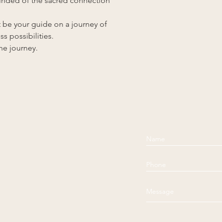
eminded of the sacred connection
t be your guide on a journey of
s possibilities.
e journey.