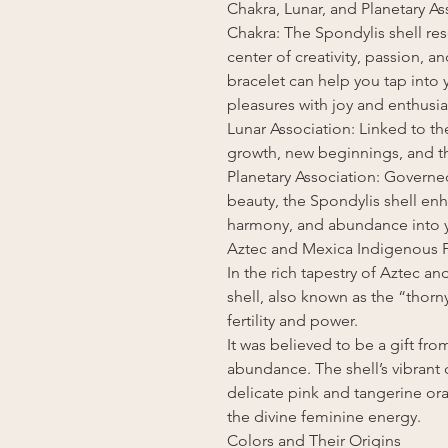
Chakra, Lunar, and Planetary As
Chakra: The Spondylis shell res
center of creativity, passion, 
bracelet can help you tap into y
pleasures with joy and enthusi
Lunar Association: Linked to t
growth, new beginnings, and th
Planetary Association: Governe
beauty, the Spondylis shell enha
harmony, and abundance into yo
Aztec and Mexica Indigenous F
In the rich tapestry of Aztec 
shell, also known as the “thorn
fertility and power.
It was believed to be a gift fro
abundance. The shell’s vibrant
delicate pink and tangerine or
the divine feminine energy.
Colors and Their Origins