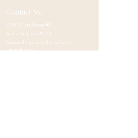
Contact Me
2715 W. 1st Street #B
Santa Ana, CA 92703
houseofmedicina@gmail.com
(949)420-9970
Submit