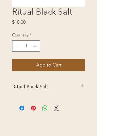
Ritual Black Salt
Price
$10.00
Quantity
*
Add to Cart
Ritual Black Salt
Used for protection and keeping
away unwanted energy.
Sprinkle on door threshold,
windowsill, or use in protection
candle preparation.
WARNING: NOT EDIBLE!