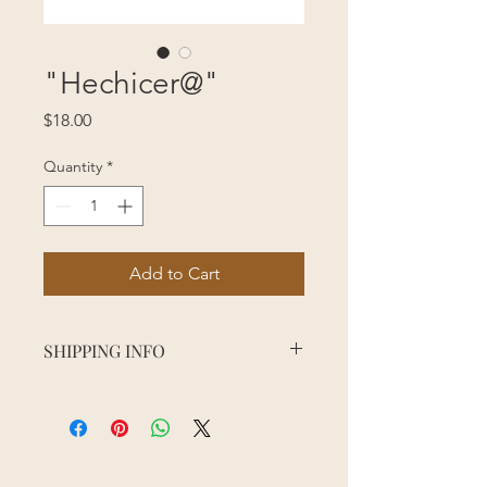
"Hechicer@"
Price
$18.00
Quantity
*
Add to Cart
SHIPPING INFO
Order processing time may vary
depending on the season, sales, and
staff availability. Please allow 5
business days for order processing.
Shipping usually takes about 3 days to