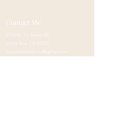
arrive.
We process and ship items as quickly
as possible, but please keep in mind
Contact Me
that we are a small business. We
appreciate your patience and
2715 W. 1st Street #B
understanding
In the event you need your order
Santa Ana, CA 92703
rushed, please send us an email, and
houseofmedicina@gmail.com
we will do our best to accommodate
(949)420-9970
you.