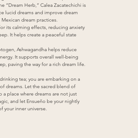
he “Dream Herb,” Calea Zacatechichi is
duce lucid dreams and improve dream
onal Mexican dream practices.
or its calming effects, reducing anxiety
ep. It helps create a peaceful state
ptogen, Ashwagandha helps reduce
nergy. It supports overall well-being
ep, paving the way for a rich dream life.
 drinking tea; you are embarking on a
 of dreams. Let the sacred blend of
o a place where dreams are not just
gic, and let Ensueño be your nightly
f your inner universe.