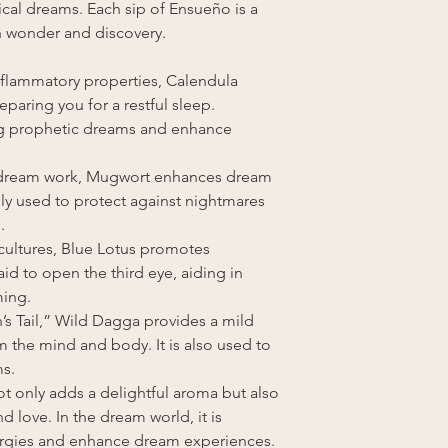
ical dreams. Each sip of Ensueño is a
ith wonder and discovery.
inflammatory properties, Calendula
paring you for a restful sleep.
ring prophetic dreams and enhance
 dream work, Mugwort enhances dream
onally used to protect against nightmares
.
 cultures, Blue Lotus promotes
 said to open the third eye, aiding in
ming.
’s Tail,” Wild Dagga provides a mild
m the mind and body. It is also used to
ms.
ot only adds a delightful aroma but also
 love. In the dream world, it is
nergies and enhance dream experiences.