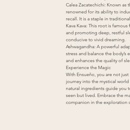
Calea Zacatechichi: Known as t
renowned for its ability to in
recall. It is a staple in traditi
Kava Kava: This root is famous f
and promoting deep, restful sle
conducive to vivid dreaming.
Ashwagandha: A powerful ada
stress and balance the body’s e
and enhances the quality of sle
Experience the Magic
With Ensueño, you are not just
journey into the mystical world
natural ingredients guide you t
seen but lived. Embrace the ma
companion in the exploration o