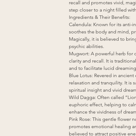
recall and promotes vivid, mag
step closer to a night filled w
Ingredients & Their Benefits:
Calendula: Known for its anti-
soothes the body and mind, pre
Magically, it is believed to b
psychic abilities.
Mugwort: A powerful herb for
clarity and recall. It is traditi
and to facilitate lucid dreaming
Blue Lotus: Revered in ancient
relaxation and tranquility. It is
spiritual insight and vivid drea
Wild Dagga: Often called “Lion
euphoric effect, helping to cal
enhance the vividness of drea
Pink Rose: This gentle flower n
promotes emotional healing and
believed to attract positive e