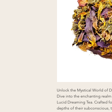
Unlock the Mystical World of 
Dive into the enchanting realm
Lucid Dreaming Tea. Crafted fo
depths of their subconscious,