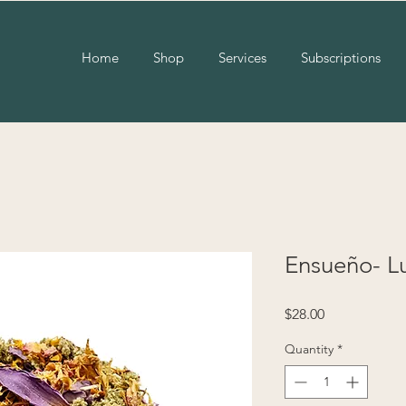
Home
Shop
Services
Subscriptions
Ensueño- L
Price
$28.00
Quantity
*