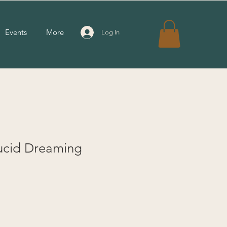
Events
More
Log In
ucid Dreaming