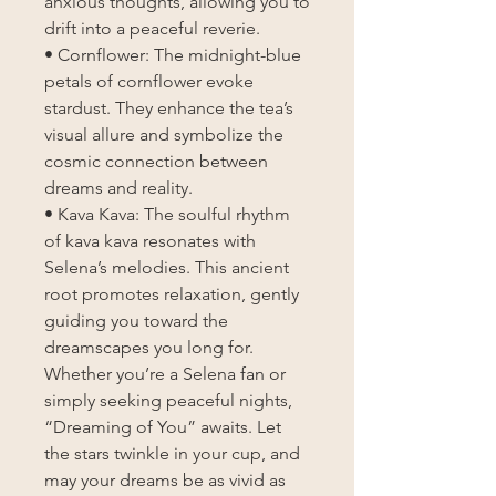
anxious thoughts, allowing you to
drift into a peaceful reverie.
• Cornflower: The midnight-blue
petals of cornflower evoke
stardust. They enhance the tea’s
visual allure and symbolize the
cosmic connection between
dreams and reality.
• Kava Kava: The soulful rhythm
of kava kava resonates with
Selena’s melodies. This ancient
root promotes relaxation, gently
guiding you toward the
dreamscapes you long for.
Whether you’re a Selena fan or
simply seeking peaceful nights,
“Dreaming of You” awaits. Let
the stars twinkle in your cup, and
may your dreams be as vivid as