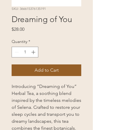
SKU: 366615376135191
Dreaming of You
Price
$28.00
Quantity
*
Add to Cart
Introducing “Dreaming of You”
Herbal Tea, a soothing blend
inspired by the timeless melodies
of Selena. Crafted to restore your
sleep cycles and transport you to
dreamy landscapes, this tea
combines the finest botanicals.