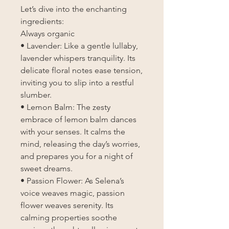
Let’s dive into the enchanting
ingredients:
Always organic
• Lavender: Like a gentle lullaby,
lavender whispers tranquility. Its
delicate floral notes ease tension,
inviting you to slip into a restful
slumber.
• Lemon Balm: The zesty
embrace of lemon balm dances
with your senses. It calms the
mind, releasing the day’s worries,
and prepares you for a night of
sweet dreams.
• Passion Flower: As Selena’s
voice weaves magic, passion
flower weaves serenity. Its
calming properties soothe