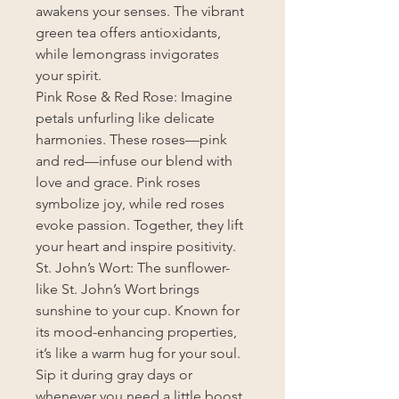
awakens your senses. The vibrant
green tea offers antioxidants,
while lemongrass invigorates
your spirit.
Pink Rose & Red Rose: Imagine
petals unfurling like delicate
harmonies. These roses—pink
and red—infuse our blend with
love and grace. Pink roses
symbolize joy, while red roses
evoke passion. Together, they lift
your heart and inspire positivity.
St. John’s Wort: The sunflower-
like St. John’s Wort brings
sunshine to your cup. Known for
its mood-enhancing properties,
it’s like a warm hug for your soul.
Sip it during gray days or
whenever you need a little boost.