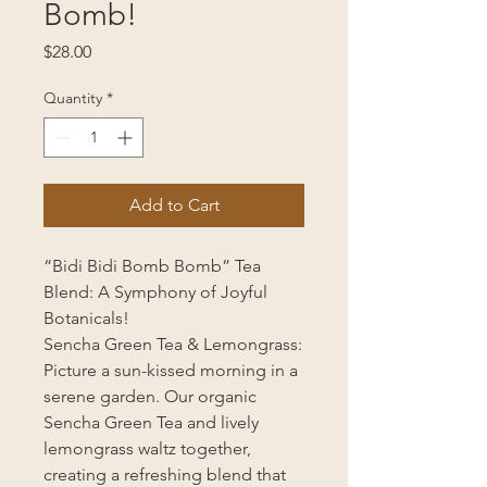
Bomb!
Price
$28.00
Quantity
*
Add to Cart
“Bidi Bidi Bomb Bomb” Tea
Blend: A Symphony of Joyful
Botanicals!
Sencha Green Tea & Lemongrass:
Picture a sun-kissed morning in a
serene garden. Our organic
Sencha Green Tea and lively
lemongrass waltz together,
creating a refreshing blend that