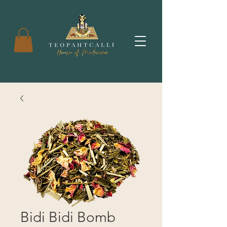
Bidi Bidi Bomb