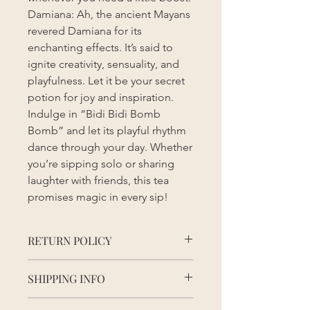
Damiana: Ah, the ancient Mayans
revered Damiana for its
enchanting effects. It’s said to
ignite creativity, sensuality, and
playfulness. Let it be your secret
potion for joy and inspiration.
Indulge in “Bidi Bidi Bomb
Bomb” and let its playful rhythm
dance through your day. Whether
you’re sipping solo or sharing
laughter with friends, this tea
promises magic in every sip!
RETURN POLICY
Due to the nature of this product, all
SHIPPING INFO
sales are final. We inspect all items
before shipping to ensure quality and
Order processing time may vary
freshness.