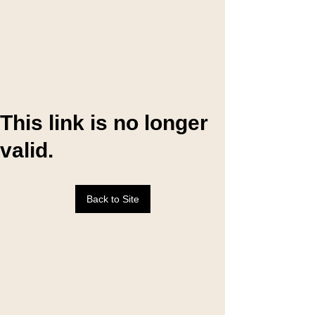
This link is no longer
valid.
Back to Site